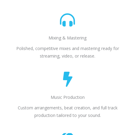
Mixing & Mastering
Polished, competitive mixes and mastering ready for
streaming, video, or release.
Music Production
Custom arrangements, beat creation, and full track
production tailored to your sound.