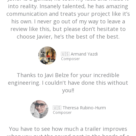
into reality. Insanely talented, he has amazing
communication and treats your project like it’s
his own. I never go out of my way to leave a
review like this, but please don’t hesitate to
choose Javier, he’s the best of the best.
🇺🇸 Armand Yazdi
Composer
Thanks to Javi Belze for your incredible
engineering. I couldn't have done this without
you!!
🇺🇸 Theresa Rubino-Hurm
Composer
You have to see how much a trailer improves