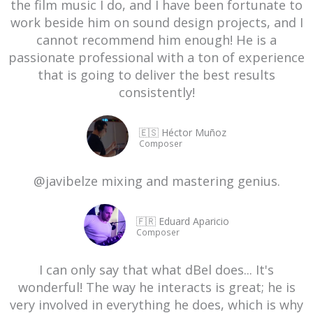
the film music I do, and I have been fortunate to
work beside him on sound design projects, and I
cannot recommend him enough! He is a
passionate professional with a ton of experience
that is going to deliver the best results
consistently!
🇪🇸 Héctor Muñoz
Composer
@javibelze mixing and mastering genius.
🇫🇷 Eduard Aparicio
Composer
I can only say that what dBel does... It's
wonderful! The way he interacts is great; he is
very involved in everything he does, which is why