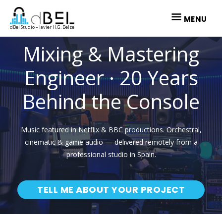
Skip
MENU
to
MENU
dBel Studio – Javier H.G. Belze
content
Mixing & Mastering
Engineer · 20 Years
Behind the Console
Music featured in Netflix & BBC productions. Orchestral,
cinematic & game audio — delivered remotely from a
professional studio in Spain.
TELL ME ABOUT YOUR PROJECT