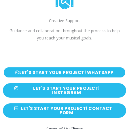
Creative Support
Guidance and collaboration throughout the process to help
you reach your musical goals.
LET'S START YOUR PROJECT! WHATSAPP
LET'S START YOUR PROJECT!
INSTAGRAM
LET'S START YOUR PROJECT! CONTACT
FORM
Some of My Clients