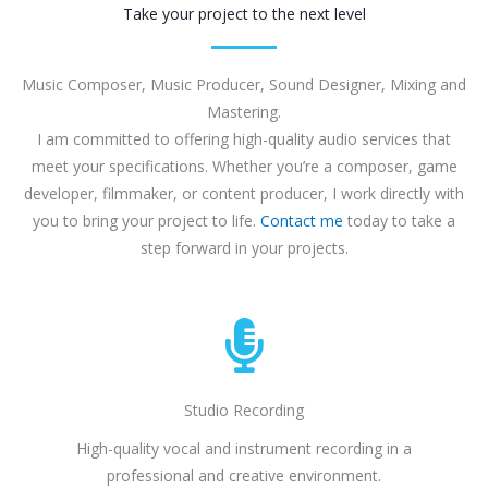
Take your project to the next level
Music Composer, Music Producer, Sound Designer, Mixing and
Mastering.
I am committed to offering high-quality audio services that
meet your specifications. Whether you’re a composer, game
developer, filmmaker, or content producer, I work directly with
you to bring your project to life.
Contact me
today to take a
step forward in your projects.
Studio Recording
High-quality vocal and instrument recording in a
professional and creative environment.