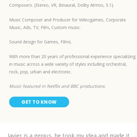
Composers. (Stereo, VR, Binaural, Dolby Atmos, 5.1).
Music Composer and Producer for Videogames, Corporate
Music, Ads, TV, Film, Custom music.
Sound design for Games, Films.
With more than 20 years of professional experience specializing
in music across a wide variety of styles including orchestral,
rock, pop, urban and electronic.
Music featured in Netflix and BBC productions.
GET TO KNOW
Javier is a genius, he took my idea and made it