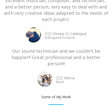
Excellent musician, composer, and technician...
and a better person, very easy to deal with and
with very creative ideas adapted to the needs of
each project.
🇪🇸 Enrique D. Calatayud
Videogame Producer
Our sound technician and we couldn't be
happier!! Great professional and a better
person!!
🇪🇸 Inèrcia
Band
Some of My Work