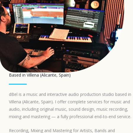
Based in Villena (Alicante, Spain)
dBel is a music and interactive audio production studio based in
Villena (Alicante, Spain). I offer complete services for music and
audio, including original music, sound design, music recording,
mixing and mastering — a fully professional end-to-end service.
Recording, Mixing and Mastering for Artists, Bands and