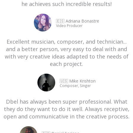
he achieves such incredible results!
🇪🇸 Adriana Bonastre
Video Producer
Excellent musician, composer, and technician...
and a better person, very easy to deal with and
with very creative ideas adapted to the needs of
each project.
🇺🇸 Mike Krishton
Composer, Singer
Dbel has always been super professional. What
they do they want to do it well. Always receptive,
open and communicative in the creative process.