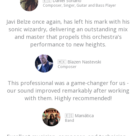
🇪🇸 Daniel Soriano
Composer, Singer, Guitar and Bass Player
Javi Belze once again, has left his mark with his
sonic wizardry, delivering an outstanding mix
and master that propels this orchestra's
performance to new heights.
🇲🇰 Blazen Nastevski
Composer
This professional was a game-changer for us -
our sound improved remarkably after working
with them. Highly recommended!
🇪🇸 Maniática
Band