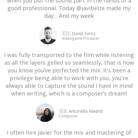
when you put the sound part in the hands of a
good professional. Today @javibelze made my
day... And my week
🇪🇸 David Ferriz
Videogame Producer
I was fully transported to the film while listening
as all the layers gelled so seamlessly, that is how
you know you’ve perfected the mix. It’s been a
privilege being able to work with you, you’re
always able to capture the sound I have in mind
when writing, which is a composer’s dream!
🇬🇧 Antonella Madrid
Composer
I often hire Javier for the mix and mastering of