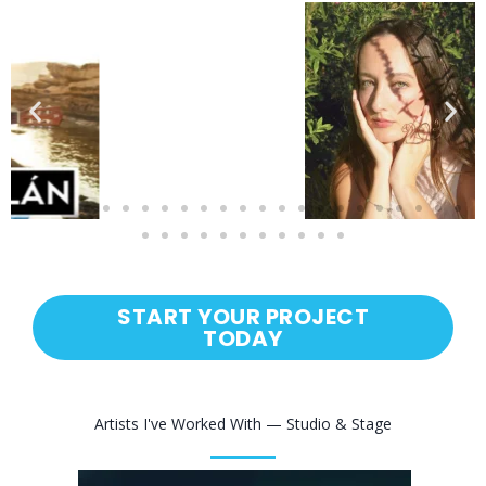
START YOUR PROJECT
TODAY
Artists I've Worked With — Studio & Stage