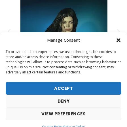
Manage Consent
To provide the best experiences, we use technologies like cookies to
store and/or access device information. Consenting to these
technologies will allow us to process data such as browsing behavior or
unique IDs on this site. Not consenting or withdrawing consent, may
adversely affect certain features and functions.
ACCEPT
DENY
VIEW PREFERENCES
Contact
Legal warning
Cookies policy
Privacy Policy
Cookie Policy
Privacy Policy