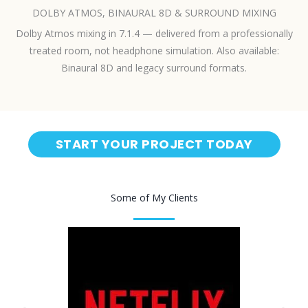
DOLBY ATMOS, BINAURAL 8D & SURROUND MIXING
Dolby Atmos mixing in 7.1.4 — delivered from a professionally
treated room, not headphone simulation. Also available:
Binaural 8D and legacy surround formats.
START YOUR PROJECT TODAY
Some of My Clients