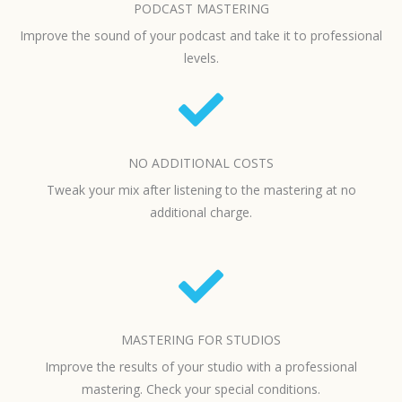
PODCAST MASTERING
Improve the sound of your podcast and take it to professional
levels.
NO ADDITIONAL COSTS
Tweak your mix after listening to the mastering at no
additional charge.
MASTERING FOR STUDIOS
Improve the results of your studio with a professional
mastering. Check your special conditions.