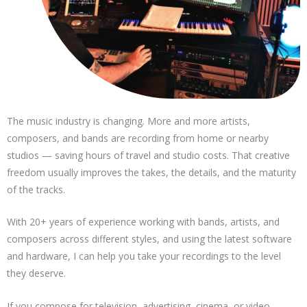
The music industry is changing. More and more artists,
composers, and bands are recording from home or nearby
studios — saving hours of travel and studio costs. That creative
freedom usually improves the takes, the details, and the maturity
of the tracks.
With 20+ years of experience working with bands, artists, and
composers across different styles, and using the latest software
and hardware, I can help you take your recordings to the level
they deserve.
If you compose for television, advertising, cinema, or video