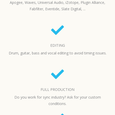
Apogee, Waves, Universal Audio, iZotope, Plugin Alliance,
Fabfilter, Eventide, Slate Digital, ...
EDITING
Drum, guitar, bass and vocal editing to avoid timing issues.
FULL PRODUCTION
Do you work for sync industry? Ask for your custom
conditions.