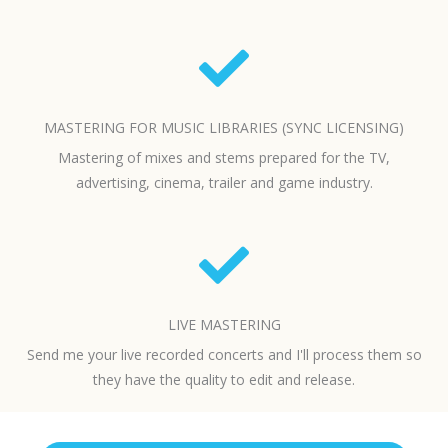
MASTERING FOR MUSIC LIBRARIES (SYNC LICENSING)
Mastering of mixes and stems prepared for the TV,
advertising, cinema, trailer and game industry.
LIVE MASTERING
Send me your live recorded concerts and I'll process them so
they have the quality to edit and release.