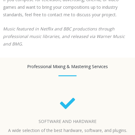
games and want to bring your compositions up to industry
standards, feel free to contact me to discuss your project.
Music featured in Netflix and BBC productions through
professional music libraries, and released via Warner Music
and BMG.
Professional Mixing & Mastering Services
SOFTWARE AND HARDWARE
A wide selection of the best hardware, software, and plugins.