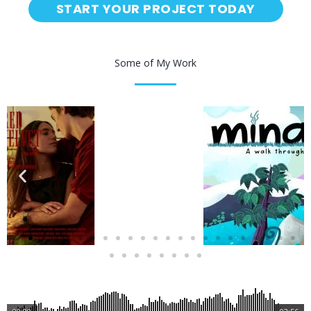
START YOUR PROJECT TODAY
Some of My Work