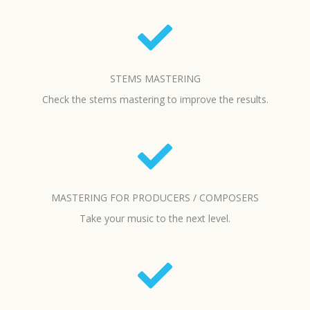
STEMS MASTERING
Check the stems mastering to improve the results.
MASTERING FOR PRODUCERS / COMPOSERS
Take your music to the next level.