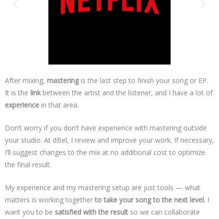
After mixing,
mastering
is the last step to finish your song or EP.
It is the
link
between the artist and the listener, and I have a lot of
experience
in that area.
Don’t worry if you don’t have experience with mastering outside
your studio. At dBel, I review and improve your work. If necessary,
I’ll suggest changes to the mix at no additional cost to optimize
the final result.
My experience and my mastering setup are just tools — what
matters is working together
to take your song to the next level.
I
want you to be
satisfied with the result
so we can collaborate