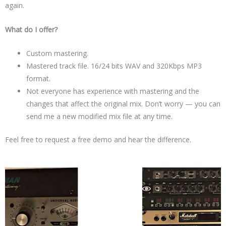
again.
What do I offer?
Custom mastering.
Mastered track file. 16/24 bits WAV and 320Kbps MP3
format.
Not everyone has experience with mastering and the
changes that affect the original mix. Don’t worry — you can
send me a new modified mix file at any time.
Feel free to request a free demo and hear the difference.