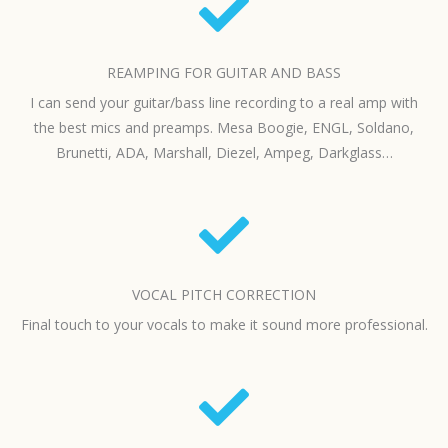
REAMPING FOR GUITAR AND BASS
I can send your guitar/bass line recording to a real amp with
the best mics and preamps. Mesa Boogie, ENGL, Soldano,
Brunetti, ADA, Marshall, Diezel, Ampeg, Darkglass…
VOCAL PITCH CORRECTION
Final touch to your vocals to make it sound more professional.