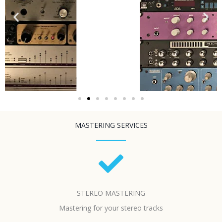
MASTERING SERVICES
STEREO MASTERING
Mastering for your stereo tracks